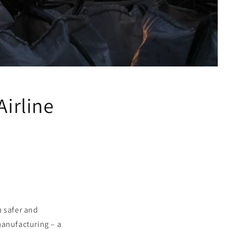
Airline
m safer and
manufacturing – a