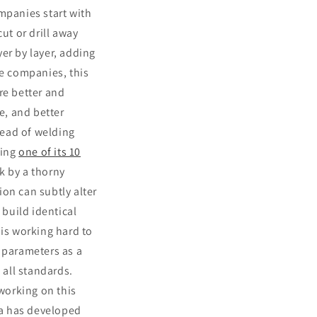
mpanies start with
ut or drill away
yer by layer, adding
ce companies, this
re better and
e, and better
tead of welding
ring
one of its 10
k by a thorny
on can subtly alter
o build identical
 is working hard to
t parameters as a
 all standards.
 working on this
a has developed