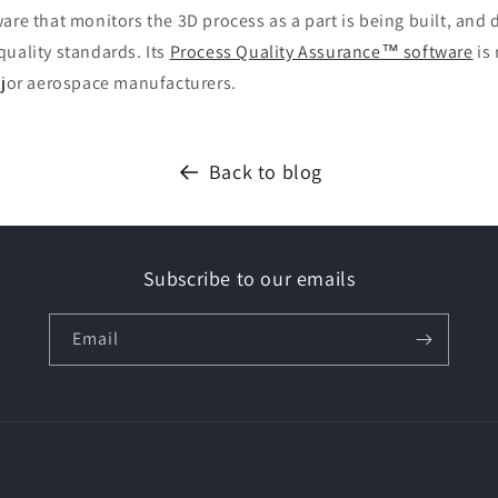
are that monitors the 3D process as a part is being built, an
uality standards. Its
Process Quality Assurance™ software
is
major aerospace manufacturers.
Back to blog
Subscribe to our emails
Email