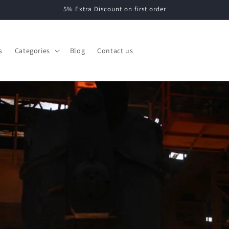
5% Extra Discount on first order
s
Categories
Blog
Contact us