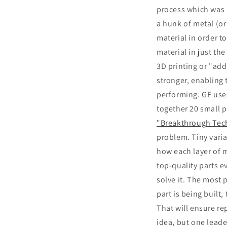
process which was i
a hunk of metal (or
material in order to
material in just th
3D printing or "add
stronger, enabling 
performing. GE uses
together 20 small 
"Breakthrough Tec
problem. Tiny varia
how each layer of ma
top-quality parts e
solve it. The most 
part is being built
That will ensure re
idea, but one lead