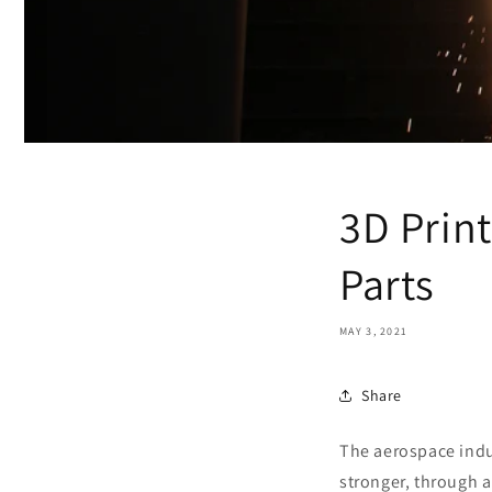
3D Print
Parts
MAY 3, 2021
Share
The aerospace indus
stronger, through a