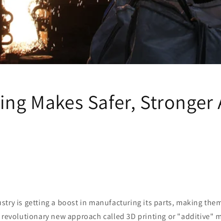
ing Makes Safer, Stronger 
try is getting a boost in manufacturing its parts, making the
 revolutionary new approach called 3D printing or "additive" 