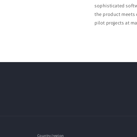
sophisticated softw
the product meets q
pilot projects at 
Country/region