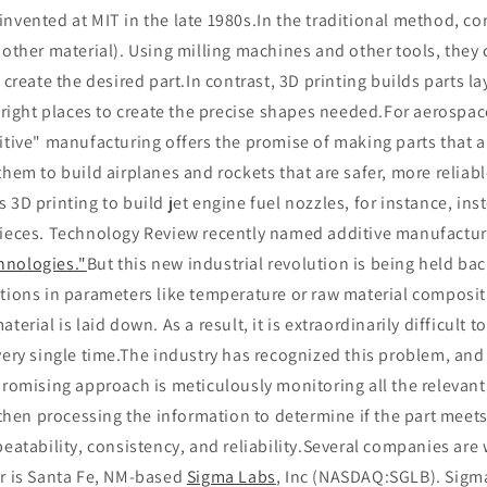
nvented at MIT in the late 1980s.In the traditional method, co
 other material). Using milling machines and other tools, they c
 create the desired part.In contrast, 3D printing builds parts la
e right places to create the precise shapes needed.For aerospa
itive" manufacturing offers the promise of making parts that a
them to build airplanes and rockets that are safer, more reliabl
 3D printing to build jet engine fuel nozzles, for instance, ins
pieces. Technology Review recently named additive manufactu
hnologies."
But this new industrial revolution is being held bac
tions in parameters like temperature or raw material compositi
terial is laid down. As a result, it is extraordinarily difficult t
very single time.The industry has recognized this problem, and
promising approach is meticulously monitoring all the relevan
, then processing the information to determine if the part meets
peatability, consistency, and reliability.Several companies are
er is Santa Fe, NM-based
Sigma Labs
, Inc (NASDAQ:SGLB). Sigm