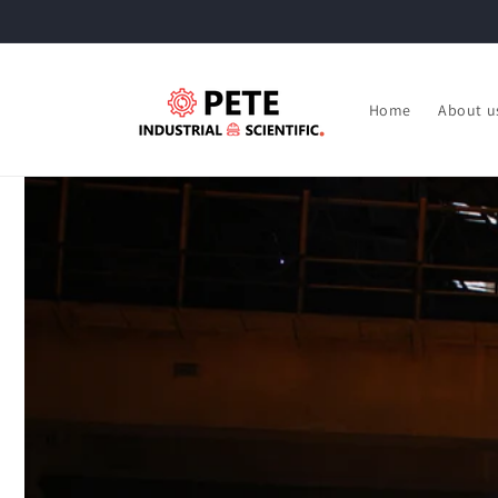
Skip to
content
Home
About u