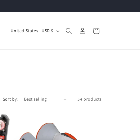
Log
C
Cart
United States | USD $
in
o
u
n
t
r
y
/
Sort by:
54 products
r
e
g
i