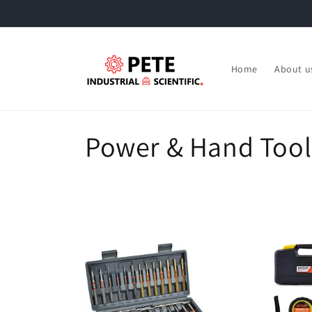
Skip to
content
Home
About u
C
Power & Hand Tool
o
l
l
e