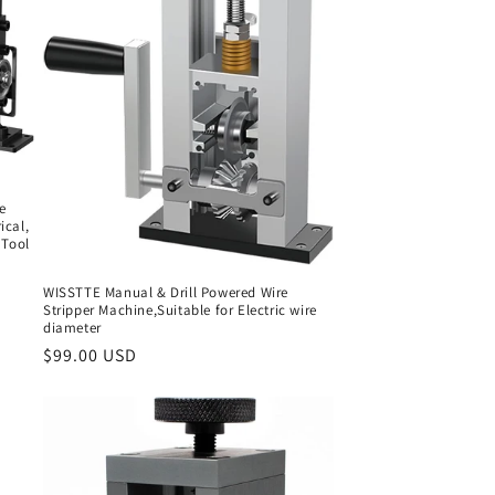
e
ical,
 Tool
WISSTTE Manual & Drill Powered Wire
Stripper Machine,Suitable for Electric wire
diameter
Regular
$99.00 USD
price