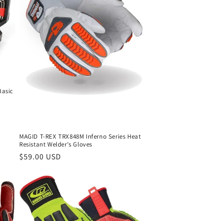
o
n
Basic
MAGID T-REX TRX848M Inferno Series Heat
Resistant Welder's Gloves
Regular
$59.00 USD
price