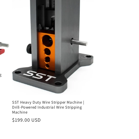
g
SST Heavy Duty Wire Stripper Machine |
Drill-Powered Industrial Wire Stripping
Machine
Regular
$199.00 USD
price