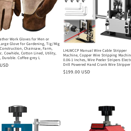
ther Work Gloves for Men or
arge Glove for Gardening, Tig/Mig
 Construction, Chainsaw, Farm,
LHLWCCP Manual Wire Cable Stripper
c. Cowhide, Cotton Lined, Utility,
Machine, Copper Wire Stripping Machin
, Durable. Coffee-grey L
0.06-1 Inches, Wire Peeler Stripers Electr
r
 USD
Drill Powered Hand Crank Wire Stripper
Regular
$199.00 USD
price