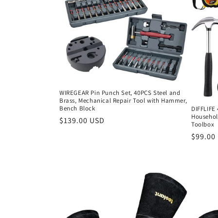
c
t
i
o
WIREGEAR Pin Punch Set, 40PCS Steel and
Brass, Mechanical Repair Tool with Hammer,
n
Bench Block
DIFFLIFE 
Household
Regular
$139.00 USD
Toolbox
:
price
Regula
$99.00
price