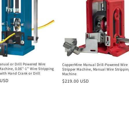
nual or Drill Powered Wire
CopperMine Manual Drill-Powered Wire
Machine, 0.06''-1'' Wire Stripping
Stripper Machine, Manual Wire Strippin
ith Hand Crank or Drill
Machine
r
 USD
Regular
$219.00 USD
price