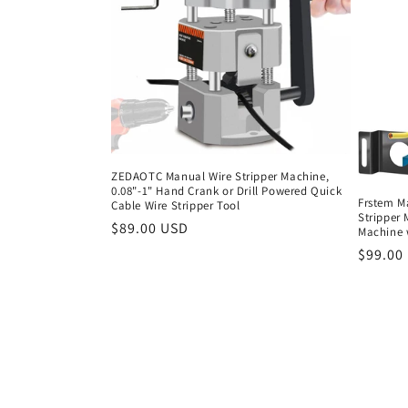
ZEDAOTC Manual Wire Stripper Machine,
0.08"-1" Hand Crank or Drill Powered Quick
Frstem Ma
Cable Wire Stripper Tool
Stripper 
Regular
$89.00 USD
Machine w
price
Regula
$99.00
price