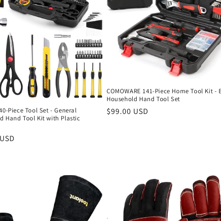
COMOWARE 141-Piece Home Tool Kit - 
Household Hand Tool Set
Regular
$99.00 USD
40-Piece Tool Set - General
 Hand Tool Kit with Plastic
price
r
 USD