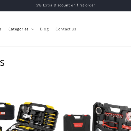
5% Extra Discount on first order
s
Categories
Blog
Contact us
s