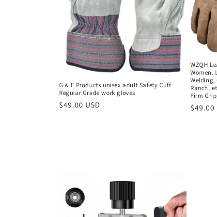
WZQH Lea
Women. L
Welding,
G & F Products unisex adult Safety Cuff
Ranch, et
Regular Grade work gloves
Firm Grip
Regular
$49.00 USD
Regula
$49.00
price
price