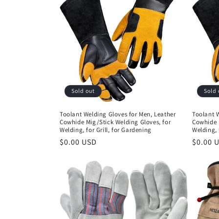
Sold out
Sold 
Toolant Welding Gloves for Men, Leather
Toolant W
Cowhide Mig/Stick Welding Gloves, for
Cowhide 
Welding, for Grill, for Gardening
Welding, 
Regular
$0.00 USD
Regula
$0.00 
price
price