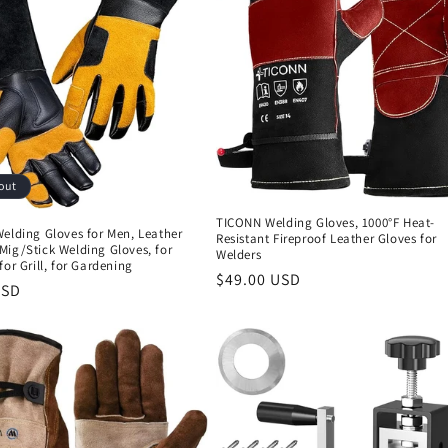
out
TICONN Welding Gloves, 1000°F Heat-
elding Gloves for Men, Leather
Resistant Fireproof Leather Gloves for
Mig/Stick Welding Gloves, for
Welders
for Grill, for Gardening
Regular
$49.00 USD
r
USD
price