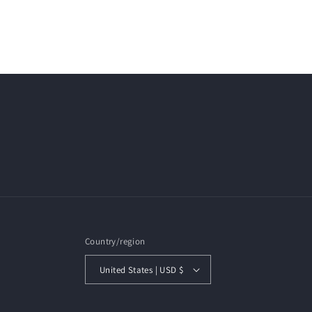
Country/region
United States | USD $