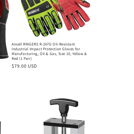
Ansell RINGERS R-267G Oil-Resistant
Industrial Impact Protection Gloves for
Manufacturing, Oil & Gas, Size 10, Yellow &
Red (1 Pair)
Regular
$79.00 USD
price