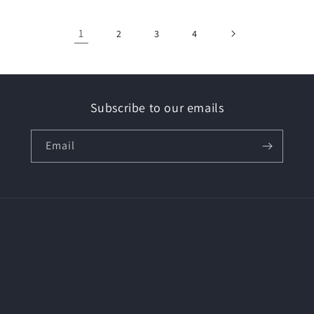
1
2
3
4
Subscribe to our emails
Email