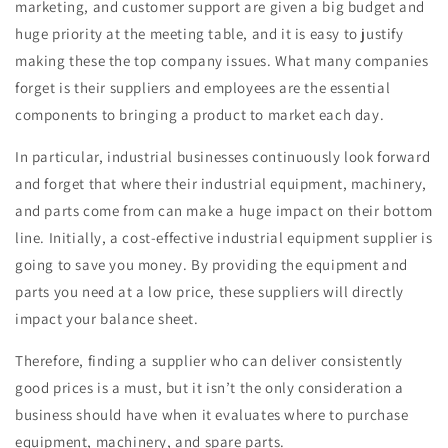
marketing, and customer support are given a big budget and
huge priority at the meeting table, and it is easy to justify
making these the top company issues. What many companies
forget is their suppliers and employees are the essential
components to bringing a product to market each day.
In particular, industrial businesses continuously look forward
and forget that where their industrial equipment, machinery,
and parts come from can make a huge impact on their bottom
line. Initially, a cost-effective industrial equipment supplier is
going to save you money. By providing the equipment and
parts you need at a low price, these suppliers will directly
impact your balance sheet.
Therefore, finding a supplier who can deliver consistently
good prices is a must, but it isn’t the only consideration a
business should have when it evaluates where to purchase
equipment, machinery, and spare parts.