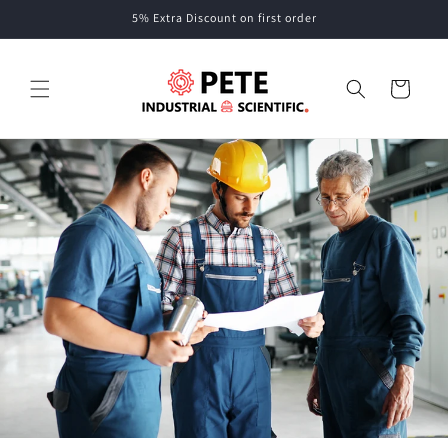
Skip to
5% Extra Discount on first order
content
Cart