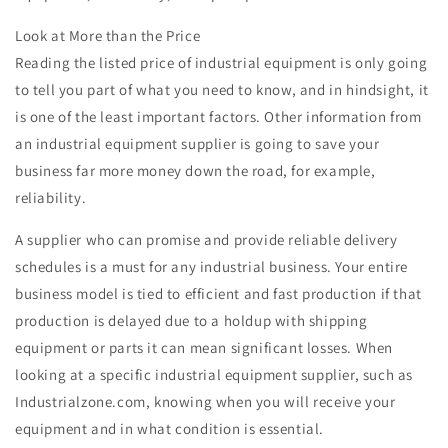
Look at More than the Price
Reading the listed price of industrial equipment is only going
to tell you part of what you need to know, and in hindsight, it
is one of the least important factors. Other information from
an industrial equipment supplier is going to save your
business far more money down the road, for example,
reliability.
A supplier who can promise and provide reliable delivery
schedules is a must for any industrial business. Your entire
business model is tied to efficient and fast production if that
production is delayed due to a holdup with shipping
equipment or parts it can mean significant losses. When
looking at a specific industrial equipment supplier, such as
Industrialzone.com, knowing when you will receive your
equipment and in what condition is essential.