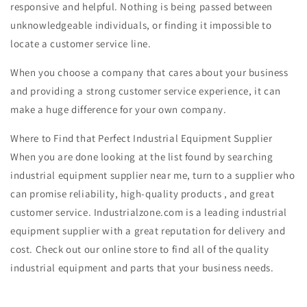
responsive and helpful. Nothing is being passed between
unknowledgeable individuals, or finding it impossible to
locate a customer service line.
When you choose a company that cares about your business
and providing a strong customer service experience, it can
make a huge difference for your own company.
Where to Find that Perfect Industrial Equipment Supplier
When you are done looking at the list found by searching
industrial equipment supplier near me, turn to a supplier who
can promise reliability, high-quality products
, and great
customer service. Industrialzone.com is a leading industrial
equipment supplier with a great reputation for delivery and
cost. Check out our online store to find all of the quality
industrial equipment and parts that your business needs.