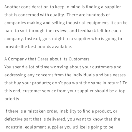
Another consideration to keep in mind is finding a supplier
that is concerned with quality. There are hundreds of
companies making and selling industrial equipment. It can be
hard to sort through the reviews and feedback left for each
company. Instead, go straight to a supplier who is going to
provide the best brands available.
A Company that Cares about Its Customers
You spend a lot of time worrying about your customers and
addressing any concerns from the individuals and businesses
that buy your products; don’t you want the same in return? To
this end, customer service from your supplier should be a top
priority.
If there is a mistaken order, inability to find a product, or
defective part that is delivered, you want to know that the
industrial equipment supplier you utilize is going to be