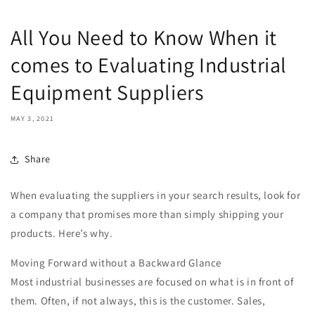
All You Need to Know When it
comes to Evaluating Industrial
Equipment Suppliers
MAY 3, 2021
Share
When evaluating the suppliers in your search results, look for
a company that promises more than simply shipping your
products. Here’s why.
Moving Forward without a Backward Glance
Most industrial businesses are focused on what is in front of
them. Often, if not always, this is the customer. Sales,