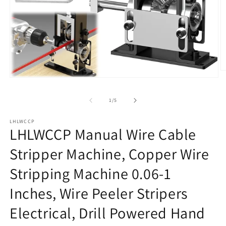
O
Open
m
media
2
1
in
of
1
/
5
in
m
modal
LHLWCCP
LHLWCCP Manual Wire Cable
Stripper Machine, Copper Wire
Stripping Machine 0.06-1
Inches, Wire Peeler Stripers
Electrical, Drill Powered Hand