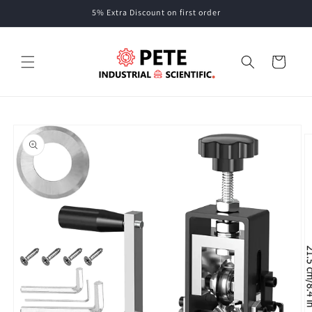
Skip to
5% Extra Discount on first order
content
Cart
Skip to
product
information