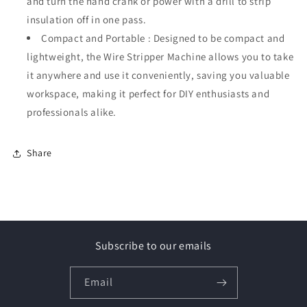
and turn the hand crank or power with a drill to strip
insulation off in one pass.
Compact and Portable : Designed to be compact and
lightweight, the Wire Stripper Machine allows you to take
it anywhere and use it conveniently, saving you valuable
workspace, making it perfect for DIY enthusiasts and
professionals alike.
Share
Subscribe to our emails
Email