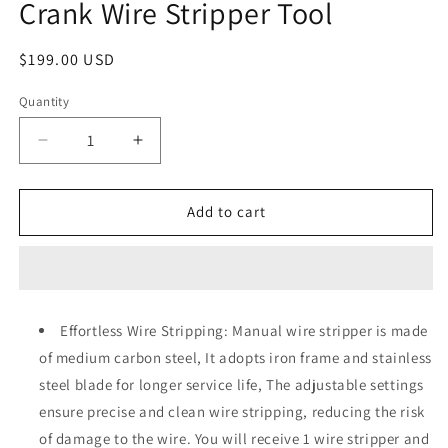
Crank Wire Stripper Tool
Regular
$199.00 USD
price
Quantity
Quantity
Decrease
Increase
quantity
quantity
for
for
LHLWCCP
LHLWCCP
Add to cart
Manual
Manual
Wire
Wire
Cable
Cable
Stripper
Stripper
Machine,
Machine,
Effortless Wire Stripping: Manual wire stripper is made
Copper
Copper
of medium carbon steel, It adopts iron frame and stainless
Wire
Wire
Stripping
Stripping
steel blade for longer service life, The adjustable settings
Machine
Machine
ensure precise and clean wire stripping, reducing the risk
0.06-
0.06-
of damage to the wire. You will receive 1 wire stripper and
1
1