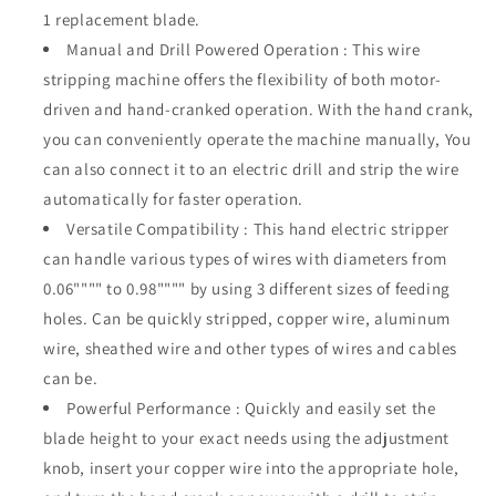
Inches,
Inches,
1 replacement blade.
Wire
Wire
Manual and Drill Powered Operation : This wire
Peeler
Peeler
stripping machine offers the flexibility of both motor-
Stripers
Stripers
driven and hand-cranked operation. With the hand crank,
Electrical,
Electrical,
Drill
Drill
you can conveniently operate the machine manually, You
Powered
Powered
can also connect it to an electric drill and strip the wire
Hand
Hand
automatically for faster operation.
Crank
Crank
Wire
Wire
Versatile Compatibility : This hand electric stripper
Stripper
Stripper
can handle various types of wires with diameters from
Tool
Tool
0.06"""" to 0.98"""" by using 3 different sizes of feeding
holes. Can be quickly stripped, copper wire, aluminum
wire, sheathed wire and other types of wires and cables
can be.
Powerful Performance : Quickly and easily set the
blade height to your exact needs using the adjustment
knob, insert your copper wire into the appropriate hole,