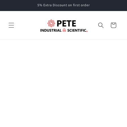
Skip to
5% Extra Discount on first order
content
Cart
Skip to
product
information