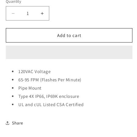
Quantity
Quantity
Decrease
Increase
quantity
quantity
for
for
Federal
Federal
Add to cart
Signal
Signal
Low
Low
Profile
Profile
Warning
Warning
Light,
Light,
120VAC Voltage
Strobe
Strobe
65-95 FPM (Flashes Per Minute)
-
-
1/2-
1/2-
Pipe Mount
Inch
Inch
Type 4X IP66, IP69K enclosure
NPT
NPT
UL and cUL Listed CSA Certified
Pipe
Pipe
120VAC
120VAC
Share