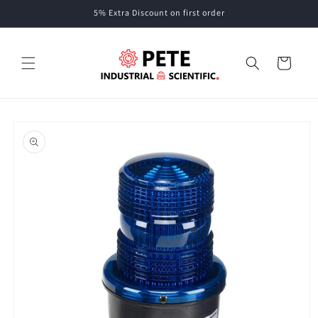
Skip to
5% Extra Discount on first order
content
Cart
Skip to
product
information