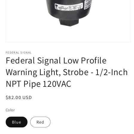
Open
media
1
FEDERAL SIGNAL
Federal Signal Low Profile
in
modal
Warning Light, Strobe - 1/2-Inch
NPT Pipe 120VAC
Regular
$82.00 USD
price
Color
Blue
Red