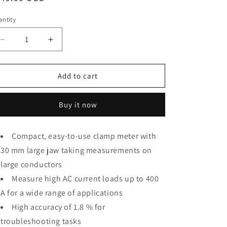
o
ice
ntity
antity
n
Decrease
Increase
quantity
quantity
for
for
Fluke
Fluke
Add to cart
302+
302+
Digital
Digital
Buy it now
Clamp
Clamp
Meter,
Meter,
30mm
30mm
Compact, easy-to-use clamp meter with
Jaw,
Jaw,
30 mm large jaw taking measurements on
Measures
Measures
AC
AC
large conductors
Current
Current
Measure high AC current loads up to 400
to
to
A for a wide range of applications
400A
400A
High accuracy of 1.8 % for
troubleshooting tasks