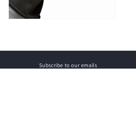
Open
media
3
in
modal
Subscribe to our emails
Email