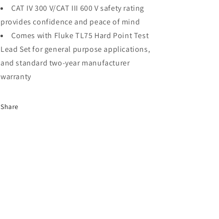
CAT IV 300 V/CAT III 600 V safety rating
provides confidence and peace of mind
Comes with Fluke TL75 Hard Point Test
Lead Set for general purpose applications,
and standard two-year manufacturer
warranty
Share