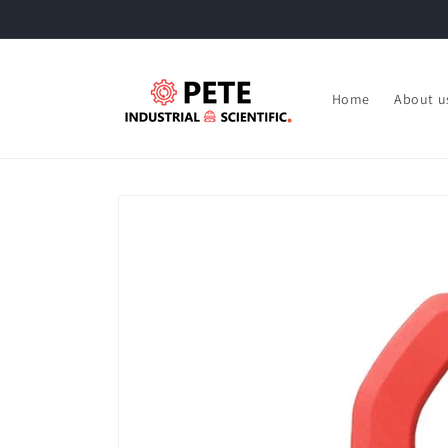
Skip to
content
Home
About u
Skip to
product
information