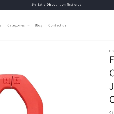
5% Extra Discount on first order
s
Categories
Blog
Contact us
FL
F
C
R
$