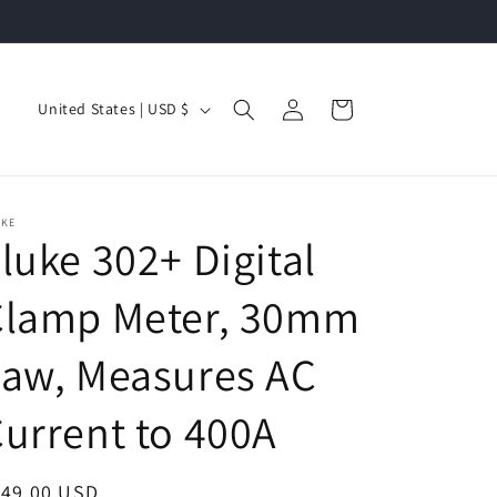
Log
C
Cart
United States | USD $
in
o
u
n
UKE
t
luke 302+ Digital
r
Clamp Meter, 30mm
y
/
Jaw, Measures AC
r
e
urrent to 400A
g
i
egular
149.00 USD