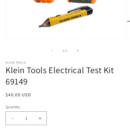
Open
O
media
m
1
2
of
1
/
3
in
in
modal
m
KLEIN TOOLS
Klein Tools Electrical Test Kit
69149
Regular
$40.00 USD
price
Quantity
Quantity
Decrease
Increase
quantity
quantity