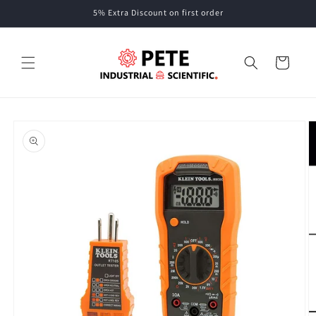
Skip to
5% Extra Discount on first order
content
Cart
Skip to
product
information