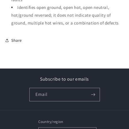
Identifies open ground, open hot, open neutral,
hot/ground reversed; it does not indicate quality of
ground, multiple hot wires, or a combination of defects
Share
Subscribe to our emails
Email
Country/region