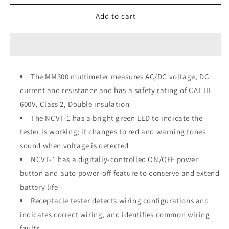
for
for
Klein
Klein
Add to cart
Tools
Tools
Electrical
Electrical
Test
Test
Kit
Kit
69149
69149
The MM300 multimeter measures AC/DC voltage, DC
current and resistance and has a safety rating of CAT III
600V, Class 2, Double insulation
The NCVT-1 has a bright green LED to indicate the
tester is working; it changes to red and warning tones
sound when voltage is detected
NCVT-1 has a digitally-controlled ON/OFF power
button and auto power-off feature to conserve and extend
battery life
Receptacle tester detects wiring configurations and
indicates correct wiring, and identifies common wiring
faults