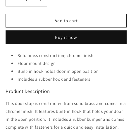
Decrease
Increase
quantity
quantity
for
for
Prime-
Prime-
Add to cart
Line
Line
Products
Products
Buy it now
J
J
4602
4602
Door
Door
Sold brass construction; chrome finish
Floor
Floor
Stop
Floor mount design
Stop
Holder,
Holder,
Built-in hook holds door in open position
2-
2-
Includes a rubber hook and fasteners
1/8-
1/8-
Inch,
Inch,
Product Description
Brushed
Brushed
Chrome
Chrome
This door stop is constructed from solid brass and comes in a
chrome finish. It features built-in hook that holds your door
in the open position. It includes a rubber bumper and comes
complete with fasteners for a quick and easy installation.