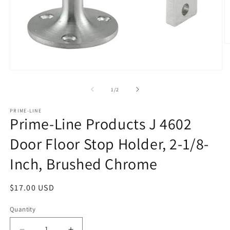
O
m
2
in
Open
m
media
1
of
1
/
2
in
modal
PRIME-LINE
Prime-Line Products J 4602
Door Floor Stop Holder, 2-1/8-
Inch, Brushed Chrome
Regular
$17.00 USD
price
Quantity
Quantity