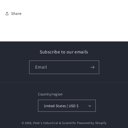
Share
Subscribe to our emails
Email
Country/region
United States | USD $
Payment
© 2026,
Pete's Industrial & Scientific
Powered by Shopify
methods