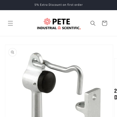
Skip to
5% Extra Discount on first order
content
Cart
Skip to
product
information