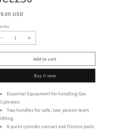
o
n
egular
99.00 USD
ice
ntity
antity
Decrease
Increase
quantity
quantity
for
for
Strong
Strong
Add to cart
Hand
Hand
Tools,
Tools,
Buy it now
Gas
Gas
Grabber,
Grabber,
Gas
Gas
Essential Equipment for handling Gas
Cylnder
Cylnder
Cylinders
Lifter,
Lifter,
(For
(For
Two handles for safe, two-person team
8.5“
8.5“
lifting.
~
~
9”
8-point cylinder contact and friction pads
9”