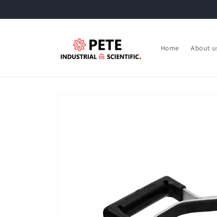
Skip to
content
Home
About u
Skip to
product
information