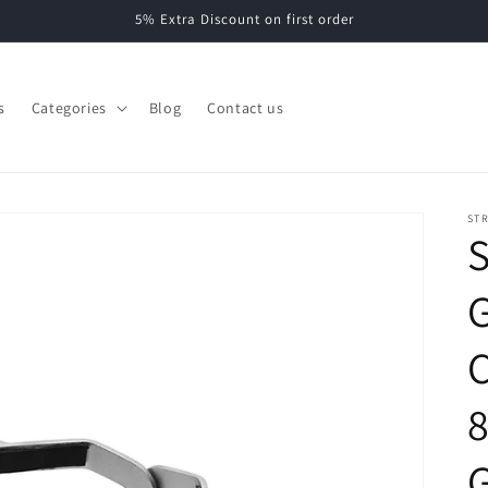
5% Extra Discount on first order
s
Categories
Blog
Contact us
ST
S
G
C
8