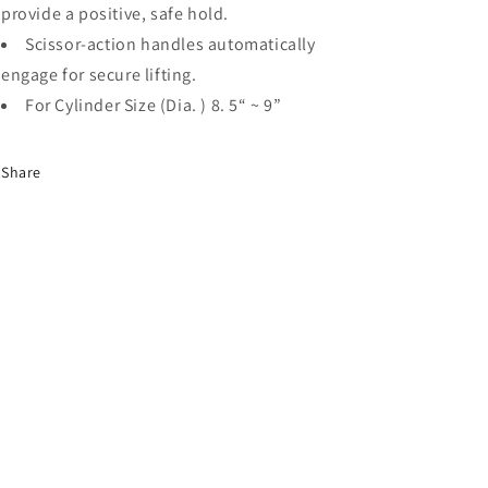
Cylinders),
Cylinders),
provide a positive, safe hold.
GCL230
GCL230
Scissor-action handles automatically
engage for secure lifting.
For Cylinder Size (Dia. ) 8. 5“ ~ 9”
Share