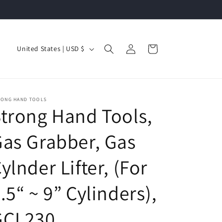
Log
C
Cart
United States | USD $
in
o
u
n
RONG HAND TOOLS
t
trong Hand Tools,
r
as Grabber, Gas
y
/
ylnder Lifter, (For
r
e
.5“ ~ 9” Cylinders),
g
GCL230
i