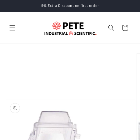
Skip to
5% Extra Discount on first order
content
Cart
Skip to
product
information