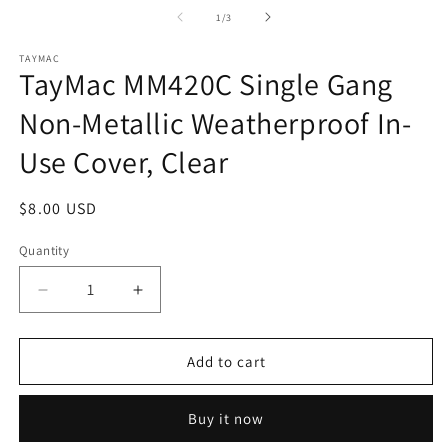
m
2
of
1
/
3
in
m
TAYMAC
TayMac MM420C Single Gang
Non-Metallic Weatherproof In-
Use Cover, Clear
Regular
$8.00 USD
price
Quantity
Quantity
Decrease
Increase
quantity
quantity
for
for
TayMac
TayMac
Add to cart
MM420C
MM420C
Single
Single
Buy it now
Gang
Gang
Non-
Non-