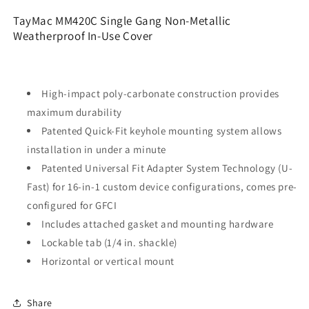
Metallic
Metallic
TayMac MM420C Single Gang Non-Metallic
Weatherproof
Weatherproof
Weatherproof In-Use Cover
In-
In-
Use
Use
Cover,
Cover,
Clear
Clear
High-impact poly-carbonate construction provides
maximum durability
Patented Quick-Fit keyhole mounting system allows
installation in under a minute
Patented Universal Fit Adapter System Technology (U-
Fast) for 16-in-1 custom device configurations, comes pre-
configured for GFCI
Includes attached gasket and mounting hardware
Lockable tab (1/4 in. shackle)
Horizontal or vertical mount
Share