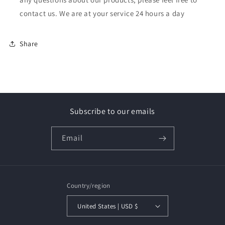
contact us. We are at your service 24 hours a day
Share
Subscribe to our emails
Email
Country/region
United States | USD $