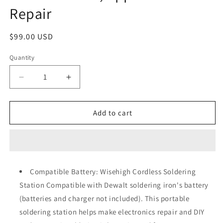
Repair
Regular
$99.00 USD
price
Quantity
Quantity
Decrease
Increase
quantity
quantity
for
for
Wisehigh
Wisehigh
Add to cart
Cordless
Cordless
Soldering
Soldering
Station
Station
for
for
Dewalt
Dewalt
Compatible Battery: Wisehigh Cordless Soldering
20V
20V
Station Compatible with Dewalt soldering iron's battery
Max
Max
Battery
Battery
(batteries and charger not included). This portable
Electric
Electric
soldering station helps make electronics repair and DIY
Digital
Digital