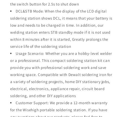
the switch button for 2.5s to shut down
DCL&STB Mode: When the display of the LCD digital
soldering station shows DCL, it means that your battery is
low and needs to be charged in time. In addition, our
welding station enters STB standby mode if it is not used
within 8 minutes after it is started, Greatly prolongs the
service life of the soldering station
Usage Scenario: Whether you are a hobby-level welder
or a professional. This compact soldering station kit can
provide you with professional soldering work and save
working space. Compatible with Dewalt soldering iron for
a variety of soldering projects, home DIY stationary jobs,
electrical, electronics, appliance repair, circuit board
soldering, and other DIY applications
Customer Support: We provide a 12-month warranty
for the Wisehigh portable soldering station. If you have
any questions about our products, please feel free to