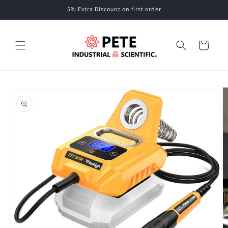
Skip to
5% Extra Discount on first order
content
Cart
Skip to
product
information