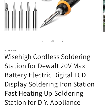
Open
O
media
m
1
2
of
1
/
5
in
in
modal
m
WISEHIGH
Wisehigh Cordless Soldering
Station for Dewalt 20V Max
Battery Electric Digital LCD
Display Soldering Iron Station
Fast Heating Up Soldering
Station for DIY, Appliance