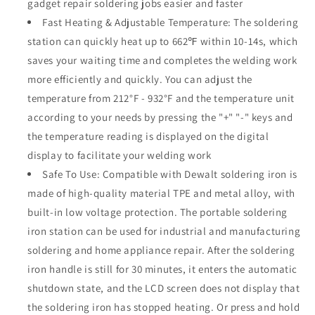
gadget repair soldering jobs easier and faster
LCD
LCD
Display
Display
Fast Heating & Adjustable Temperature: The soldering
Soldering
Soldering
station can quickly heat up to 662℉ within 10-14s, which
Iron
Iron
saves your waiting time and completes the welding work
Station
Station
more efficiently and quickly. You can adjust the
Fast
Fast
Heating
Heating
temperature from 212°F - 932°F and the temperature unit
Up
Up
according to your needs by pressing the "+" "-" keys and
Soldering
Soldering
the temperature reading is displayed on the digital
Station
Station
for
for
display to facilitate your welding work
DIY,
DIY,
Safe To Use: Compatible with Dewalt soldering iron is
Appliance
Appliance
made of high-quality material TPE and metal alloy, with
Repair
Repair
built-in low voltage protection. The portable soldering
iron station can be used for industrial and manufacturing
soldering and home appliance repair. After the soldering
iron handle is still for 30 minutes, it enters the automatic
shutdown state, and the LCD screen does not display that
the soldering iron has stopped heating. Or press and hold