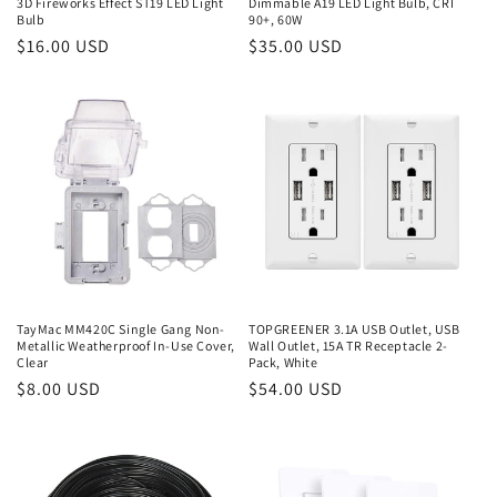
3D Fireworks Effect ST19 LED Light
Dimmable A19 LED Light Bulb, CRI
Bulb
90+, 60W
Regular
$16.00 USD
Regular
$35.00 USD
price
price
TayMac MM420C Single Gang Non-
TOPGREENER 3.1A USB Outlet, USB
Metallic Weatherproof In-Use Cover,
Wall Outlet, 15A TR Receptacle 2-
Clear
Pack, White
Regular
$8.00 USD
Regular
$54.00 USD
price
price