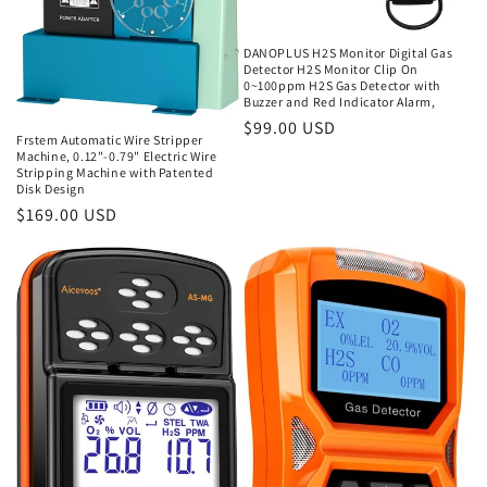
DANOPLUS H2S Monitor Digital Gas
Detector H2S Monitor Clip On
0~100ppm H2S Gas Detector with
Buzzer and Red Indicator Alarm,
Regular
$99.00 USD
Frstem Automatic Wire Stripper
price
Machine, 0.12"-0.79" Electric Wire
Stripping Machine with Patented
Disk Design
Regular
$169.00 USD
price