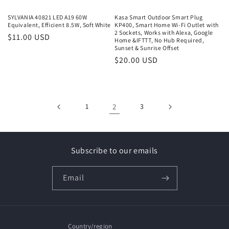
SYLVANIA 40821 LED A19 60W
Kasa Smart Outdoor Smart Plug
Equivalent, Efficient 8.5W, Soft White
KP400, Smart Home Wi-Fi Outlet with
2 Sockets, Works with Alexa, Google
Regular
$11.00 USD
Home &IFTTT, No Hub Required,
price
Sunset & Sunrise Offset
Regular
$20.00 USD
price
1
2
3
Subscribe to our emails
Email
Country/region