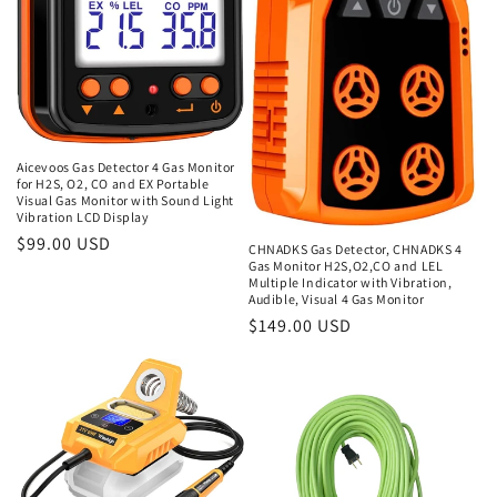
Aicevoos Gas Detector 4 Gas Monitor
for H2S, O2, CO and EX Portable
Visual Gas Monitor with Sound Light
Vibration LCD Display
Regular
$99.00 USD
CHNADKS Gas Detector, CHNADKS 4
Gas Monitor H2S,O2,CO and LEL
price
Multiple Indicator with Vibration,
Audible, Visual 4 Gas Monitor
Regular
$149.00 USD
price