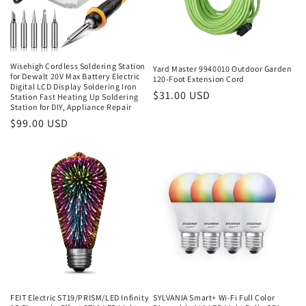
Wisehigh Cordless Soldering Station
Yard Master 9940010 Outdoor Garden
for Dewalt 20V Max Battery Electric
120-Foot Extension Cord
Digital LCD Display Soldering Iron
Regular
$31.00 USD
Station Fast Heating Up Soldering
Station for DIY, Appliance Repair
price
Regular
$99.00 USD
price
FEIT Electric ST19/PRISM/LED Infinity
SYLVANIA Smart+ Wi-Fi Full Color