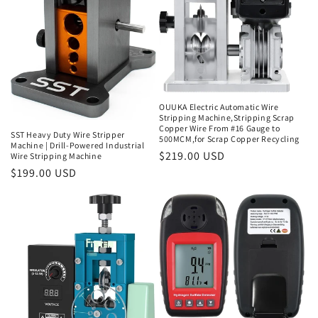
i
o
n
:
OUUKA Electric Automatic Wire
Stripping Machine,Stripping Scrap
Copper Wire From #16 Gauge to
SST Heavy Duty Wire Stripper
500MCM,for Scrap Copper Recycling
Machine | Drill-Powered Industrial
Regular
$219.00 USD
Wire Stripping Machine
price
Regular
$199.00 USD
price