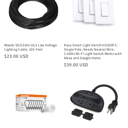
Woods 55213143 16/2 Low Voltage
Kasa Smart Light Switch HS200P3,
Lighting Cable, 100-Feet
Single Pole, Needs Neutral Wire,
2.4GHz Wi-Fi Light Switch Works with
Regular
$23.00 USD
Alexa and Google Home
price
Regular
$39.00 USD
price